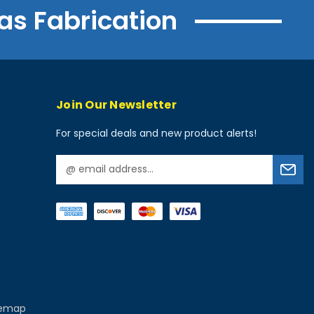
as Fabrication
Join Our Newsletter
For special deals and new product alerts!
E
m
a
i
l
A
d
d
r
e
temap
s