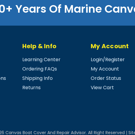
0+ Years Of Marine Canv
Help & Info
My Account
Learning Center
Login
/
Register
Ordering FAQs
My Account
ons
Shipping Info
Order Status
Returns
View Cart
26
Canvas Boat Cover And Repair Advisor.
All Right Reserved |
Si