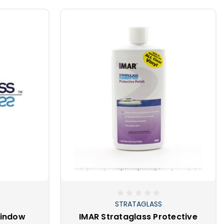
STRATAGLASS
Window
IMAR Strataglass Protective