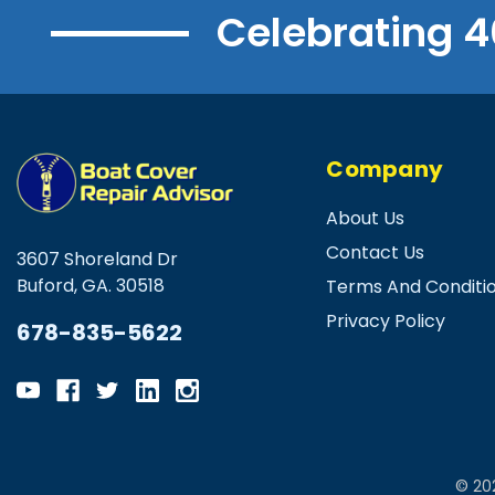
Celebrating 4
Company
About Us
Contact Us
3607 Shoreland Dr
Buford, GA. 30518
Terms And Conditi
Privacy Policy
678-835-5622
© 20