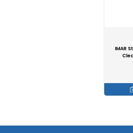
IMAR S
Clea