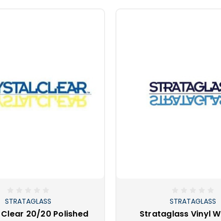
STRATAGLASS
STRATAGLASS
 Clear 20/20 Polished
Strataglass Vinyl 