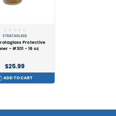
STRATAGLASS
trataglass Protective
ner - #301 - 16 oz
$25.99
ADD TO CART