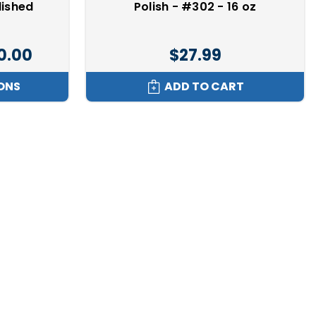
lished
Polish - #302 - 16 oz
00.00
$27.99
ONS
ADD TO CART