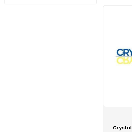
Crystal