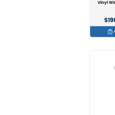
Vinyl W
$19