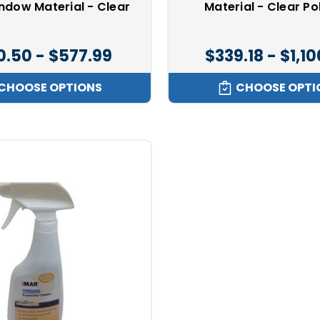
indow Material - Clear
Material - Clear Po
0.50 - $577.99
$339.18 - $1,1
CHOOSE OPTIONS
CHOOSE OPTI