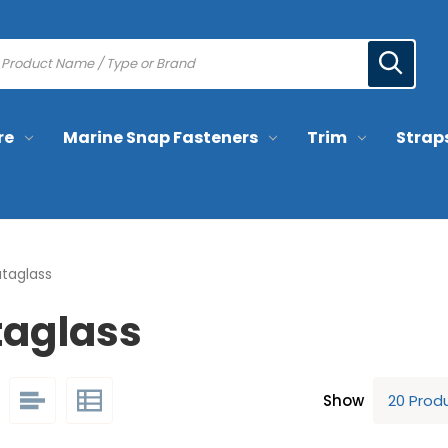
re
Marine Snap Fasteners
Trim
Strap
ataglass
taglass
Show