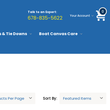
0
Talk to an Expert:
Your Account
678-835-5622
s & Tie Downs
Boat Canvas Care
Sort By: