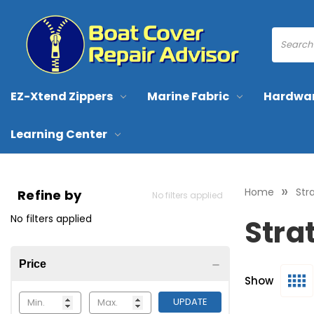
EZ-Xtend Zippers
Marine Fabric
Hardwa
Learning Center
Home
Str
Refine by
No filters applied
No filters applied
Stra
Price
Show
UPDATE