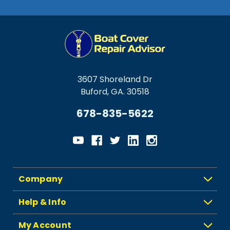
3607 Shoreland Dr
Buford, GA. 30518
678-835-5622
Company
Help & Info
My Account