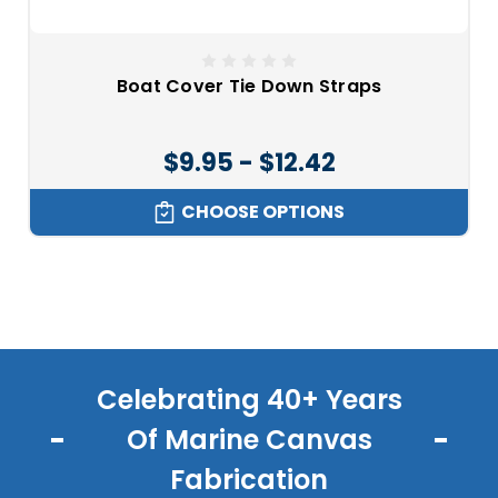
Boat Cover Tie Down Straps
$9.95 - $12.42
CHOOSE OPTIONS
Celebrating 40+ Years
Of Marine Canvas
Fabrication