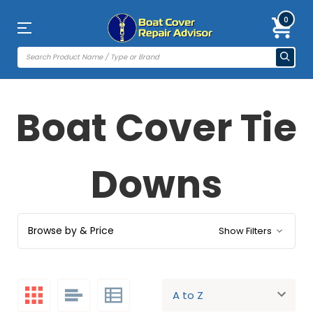
0
Boat Cover Tie
Downs
Browse by & Price
Show Filters