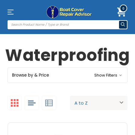
0
Waterproofing
Browse by & Price
Show Filters