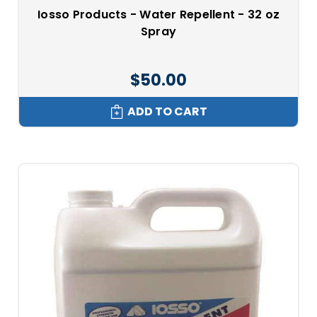
Iosso Products - Water Repellent - 32 oz
Spray
$50.00
ADD TO CART