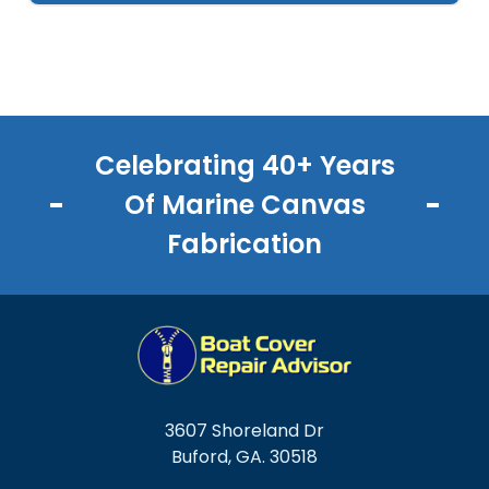
Celebrating 40+ Years
Of Marine Canvas
Fabrication
3607 Shoreland Dr
Buford, GA. 30518