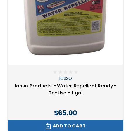
IOSSO
Iosso Products - Water Repellent Ready-
To-Use - 1 gal
$65.00
ADD TO CART