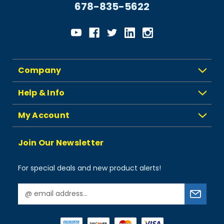
678-835-5622
Company
Help & Info
My Account
Join Our Newsletter
For special deals and new product alerts!
E
m
a
i