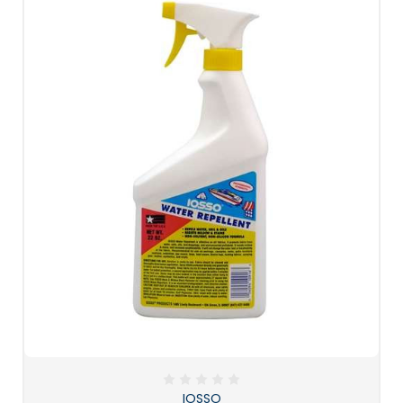
IOSSO