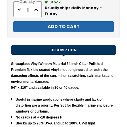
Quantity:
Stock:
In Stock
Usually ships daily Monday -
Decrease
Increase
Quantity
Quantity
Friday
of
of
Strataglass
Strataglass
Vinyl
Vinyl
Window
Window
Material
Material
-
-
Clear
Clear
Polished
Polished
DESCRIPTION
Strataglass Vinyl Window Material 54 Inch Clear Polished
-
Premium flexible coated vinyl sheet engineered to resist the
damaging effects of the sun, minor scratching, swirl marks, and
environmental damage.
54" x 110" and available in 30 or 40 gauge.
Useful in marine applications where clarity and lack of
distortion are a priority. Perfect for flexible marine enclosure
windows or curtains.
No cracks at < -10 degrees F
Blocks up to 70% UV-A and up to 100% UV-B light