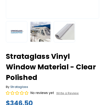
Strataglass Vinyl
Window Material - Clear
Polished
By
Strataglass
No reviews yet
Write a Review
$346.50