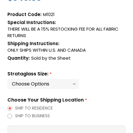
Product Code:
M1021
Special Instructions:
THERE WILL BE A 15% RESTOCKING FEE FOR ALL FABRIC
RETURNS
Shipping Instructions:
ONLY SHIPS WITHIN U.S. AND CANADA
Quantity:
Sold by the Sheet
Strataglass Size:
*
Choose Your Shipping Location
*
SHIP TO RESIDENCE
SHIP TO BUSINESS
Current