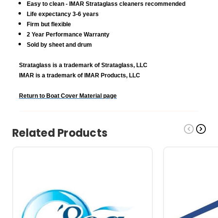
Easy to clean - IMAR Strataglass cleaners recommended
Life expectancy 3-6 years
Firm but flexible
2 Year Performance Warranty
Sold by sheet and drum
Strataglass is a trademark of Strataglass, LLC
IMAR is a trademark of IMAR Products, LLC
Return to Boat Cover Material page
Related Products