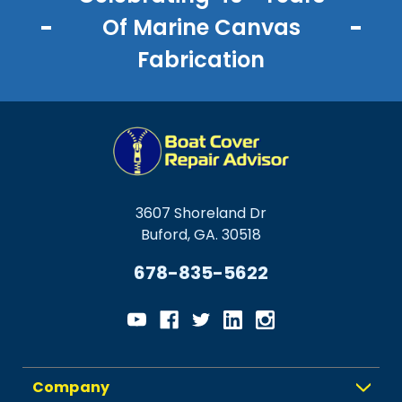
Of Marine Canvas
Fabrication
3607 Shoreland Dr
Buford, GA. 30518
678-835-5622
Company