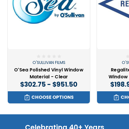
O'SULLIVAN FILMS
O'S
O'Sea Polished Vinyl Window
Regalit
Material - Clear
Window 
$302.75 - $951.50
$198.
CHOOSE OPTIONS
CH
Celebrating 40+ Years