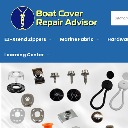
EZ-Xtend Zippers
Marine Fabric
Hardwa
Learning Center