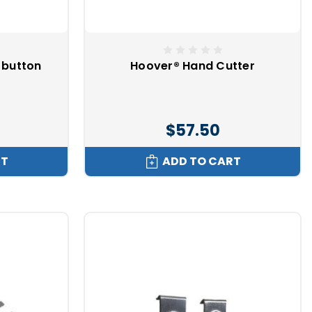
 button
Hoover® Hand Cutter
$57.50
RT
ADD TO CART