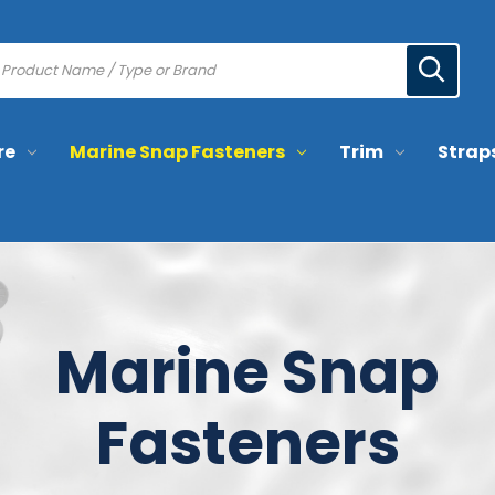
re
Marine Snap Fasteners
Trim
Strap
Marine Snap
Fasteners