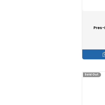
Which snaps ar
Durable Dot
Pres-
Screw stud
Stayput
b
Ⓡ
Caf-Comp
Snads
Sold Out
Boat cover sn
Marine mag
Lashing hoo