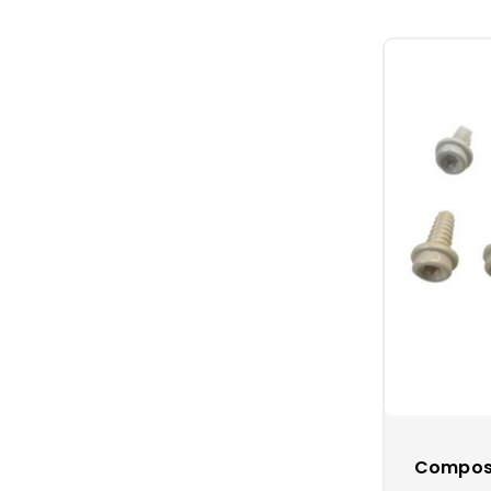
The hammer wi
the 100% stain
Tip:
Consider 
at your marine
steak dinners,
Composi