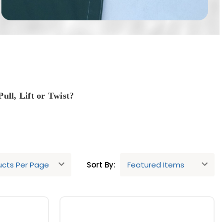
ull, Lift or Twist?
Sort By:
re also common and are fine to use.