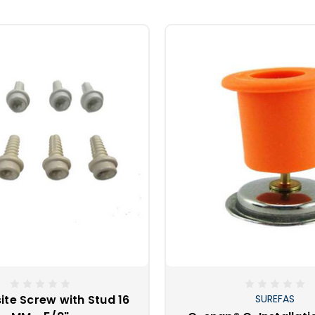
th anvil dies can work quite well and are economical, but r
less steel snaps need to be used with high quality hardened steel 
purchasing a professional Pres-n-Snap tool. As the owner of one
! Being able to help your fellow boaters easily replace their snaps
 and cocktails. What a wonderful way to help a friend by just sim
te Screw with Stud 16
SUREFAS