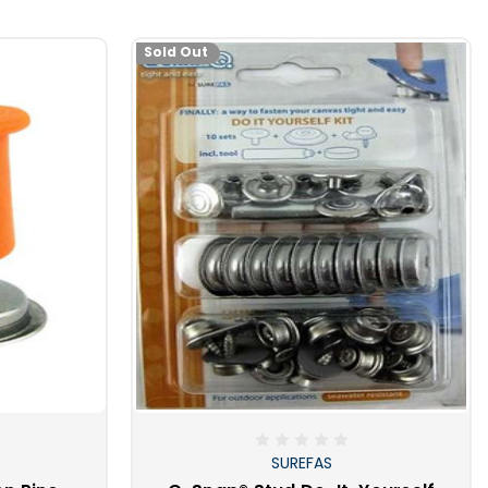
emember that hammering cannot be done on your boat, and
anvil dies or the crimping action will quickly ruin the dies.
Sold Out
 of these handy tools, you will quickly become very popular
 will have you invited to all kinds of fun stuff, barbeques,
ply putting on a snap!
SUREFAS