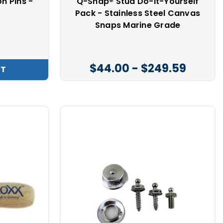
n Pins -
Q-Snap® Stud Do-It-Yourself
t
Pack - Stainless Steel Canvas
Snaps Marine Grade
$44.00 - $249.59
RT