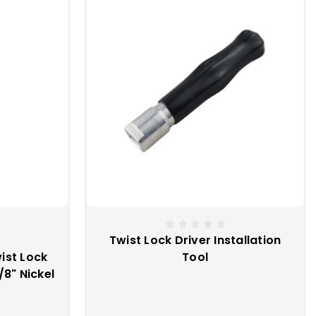
aps, you must perform an action in order to release the snap.
cking mechanism are typical for these snaps.
 enough and you are in need of a heavier duty snap fastener.
Twist Lock Driver Installation
ist Lock
Tool
8" Nickel