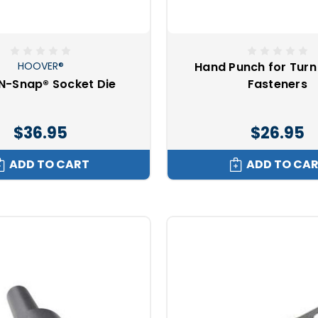
e not directional fasteners?
HOOVER®
Hand Punch for Turn
style snaps
Ⓡ
N-Snap® Socket Die
Fasteners
s
$36.95
$26.95
ungee
o
Plastic screw snaps
ADD TO CART
ADD TO CA
Ⓡ
ap alternatives?
nets
ks