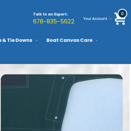
0
Talk to an Expert:
Your Account
678-835-5622
s & Tie Downs
Boat Canvas Care