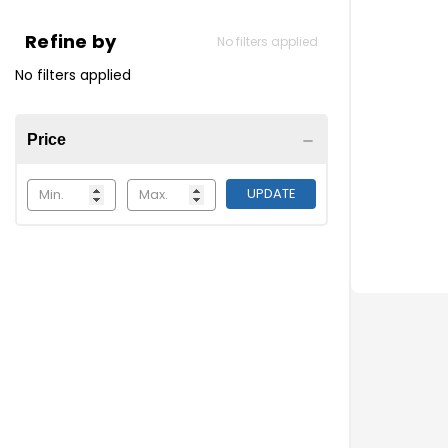
What are direc
Refine by
No filters applied
Simply put, th
No filters applied
Actions such a
Consider usin
Price
UPDATE
Which snaps a
One way lif
Lift the DO
Pull the DO
Snapfast
Ⓡ
Q-snap
Ⓡ
Twist style