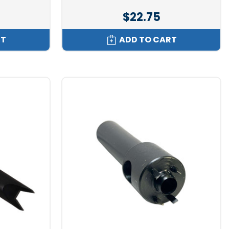
$22.75
RT
ADD TO CART
eners to let you know you are looking at a directional
see the difference. If you flip the fastener over and look at
at edge to its ring.
the Dot stud, either in canvas or fiberglass. That flat edge
it impossible to lift off unless pulled up from the opposite
 female will only lift off of the male in one way. This can
pulling up and squeezing one way. This type of snap is key for
nd or angles that would normally compromise ordinary snaps.