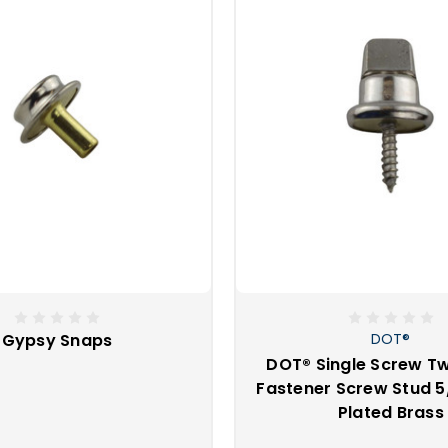
tional fasteners?
ey are snaps that only come off in one direction. With these sn
s lifting from one direction, twisting, or releasing a positive lo
g directional fasteners when regular snaps might not hold tight
re considered directional fasteners?
t
T
Ⓡ
T
Ⓡ
Gypsy Snaps
DOT®
DOT® Single Screw Tw
Fastener Screw Stud 5/
Plated Brass
 - Common sense fasteners, murphy, turnbutton