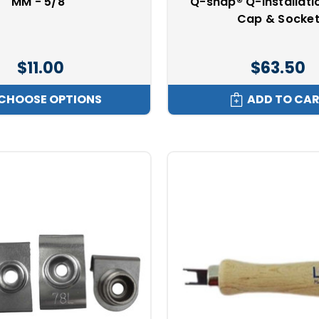
MM - 5/8"
Q-snap® Q-Installatio
Cap & Socke
$11.00
$63.50
CHOOSE OPTIONS
ADD TO CA