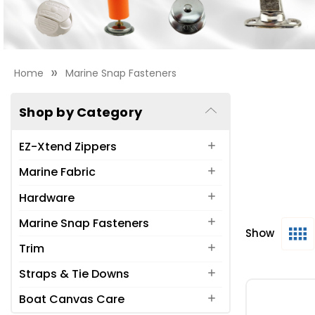
Home
Marine Snap Fasteners
Shop by Category
EZ-Xtend Zippers
Marine Fabric
Hardware
Marine Snap Fasteners
Show
What are the 
Trim
Durable DOT
Ⓡ
Straps & Tie Downs
Marine grade 
Boat Canvas Care