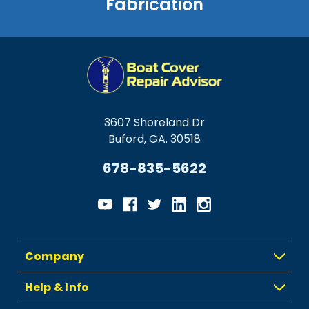
Fabrication
3607 Shoreland Dr
Buford, GA. 30518
678-835-5622
Company
Help & Info