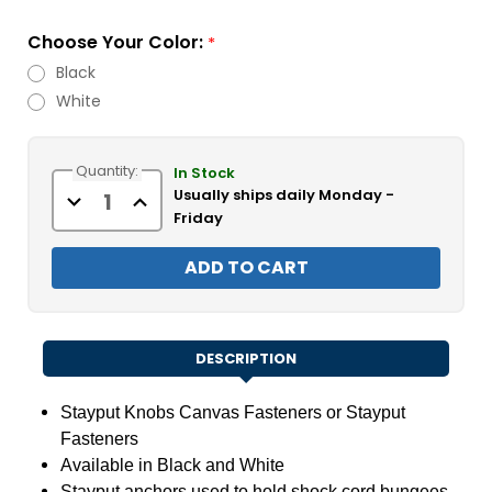
Choose Your Color:
*
Black
White
Current
Quantity:
Stock:
In Stock
Usually ships daily Monday -
Decrease
Increase
Quantity
Quantity
Friday
of
of
Stayput
Stayput
Knobs
Knobs
DESCRIPTION
Stayput
Knobs Canvas Fasteners or Stayput
Fasteners
Available in Black and White
Stayput anchors used to hold shock cord bungees