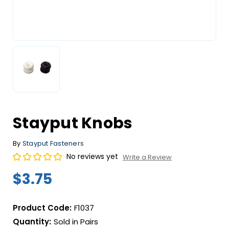
Stayput Knobs
By
Stayput Fasteners
No reviews yet
Write a Review
$3.75
Product Code:
F1037
Quantity:
Sold in Pairs