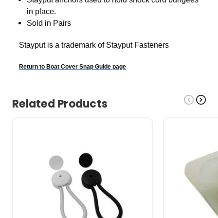
in place.
Sold in Pairs
Stayput is a trademark of Stayput Fasteners
Return to Boat Cover Snap Guide page
Related Products