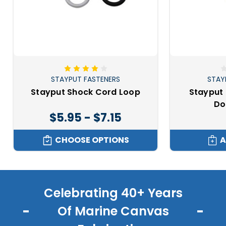
STAYPUT FASTENERS
STAY
Stayput Shock Cord Loop
Stayput 
Do
$5.95 - $7.15
CHOOSE OPTIONS
A
Celebrating 40+ Years
Of Marine Canvas