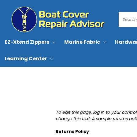
EZ-Xtend Zippers
Marine Fabric
Hardwa
Learning Center
To edit this page, log in to your contr
change this text. A sample returns pol
Returns Policy