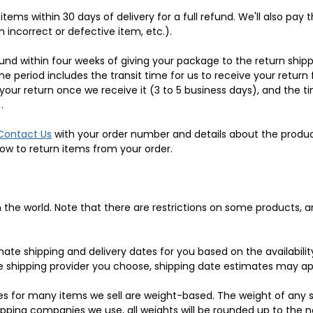
s within 30 days of delivery for a full refund. We'll also pay th
n incorrect or defective item, etc.).
und within four weeks of giving your package to the return shipp
me period includes the transit time for us to receive your return
 your return once we receive it (3 to 5 business days), and the t
.
Contact Us
with your order number and details about the product 
how to return items from your order.
in the world. Note that there are restrictions on some products
ate shipping and delivery dates for you based on the availabilit
 shipping provider you choose, shipping date estimates may ap
tes for many items we sell are weight-based. The weight of any 
hipping companies we use, all weights will be rounded up to the n