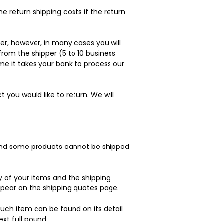
e return shipping costs if the return
er, however, in many cases you will
 from the shipper (5 to 10 business
ime it takes your bank to process our
you would like to return. We will
, and some products cannot be shipped
y of your items and the shipping
pear on the shipping quotes page.
such item can be found on its detail
ext full pound.