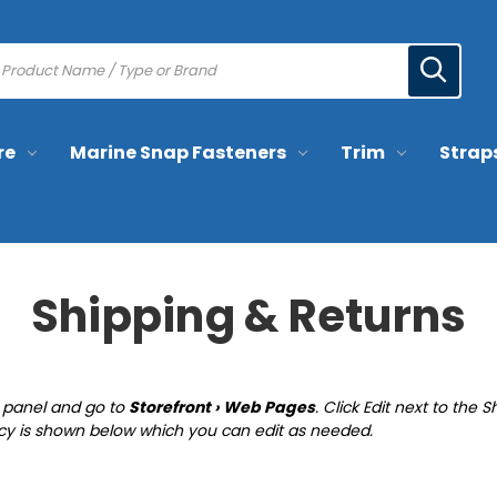
re
Marine Snap Fasteners
Trim
Strap
Shipping & Returns
ol panel and go to
Storefront › Web Pages
. Click Edit next to th
icy is shown below which you can edit as needed.