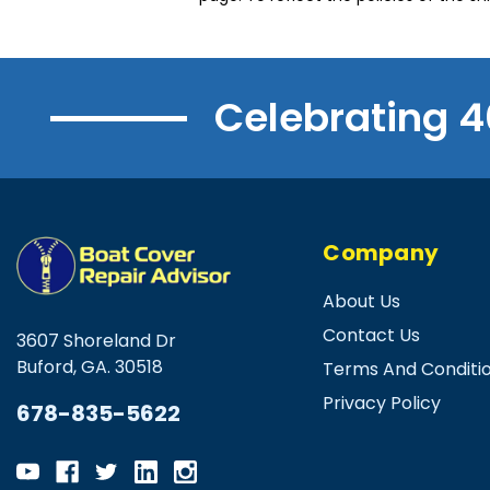
Celebrating 4
Company
About Us
Contact Us
3607 Shoreland Dr
Buford, GA. 30518
Terms And Conditi
Privacy Policy
678-835-5622