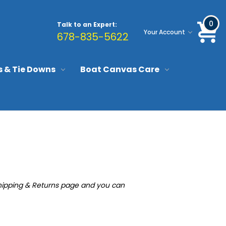
0
Talk to an Expert:
Your Account
678-835-5622
s & Tie Downs
Boat Canvas Care
e Shipping & Returns page and you can