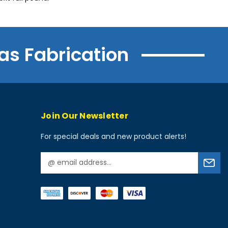
as Fabrication
Join Our Newsletter
For special deals and new product alerts!
E
m
a
i
l
A
d