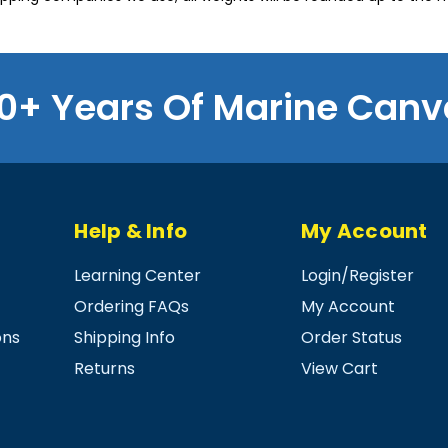
0+ Years Of Marine Canv
Help & Info
My Account
Learning Center
Login
/
Register
Ordering FAQs
My Account
ons
Shipping Info
Order Status
Returns
View Cart