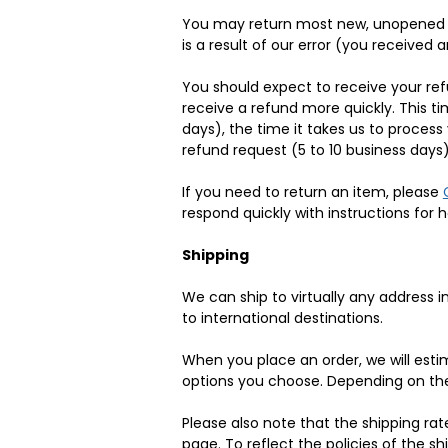
You may return most new, unopened item
is a result of our error (you received a
You should expect to receive your ref
receive a refund more quickly. This ti
days), the time it takes us to process
refund request (5 to 10 business days)
If you need to return an item, please
respond quickly with instructions for 
Shipping
We can ship to virtually any address 
to international destinations.
When you place an order, we will estim
options you choose. Depending on the
Please also note that the shipping ra
page. To reflect the policies of the s