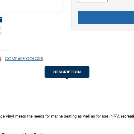
of
of
Morbern™
Morbern™
Shock
Shock
Marine
Marine
Upholstery
Upholstery
Vinyl
Vinyl
COMPARE COLORS
DESCRIPTION
vinyl meets the needs for marine seating as well as for use in RV, recreatio