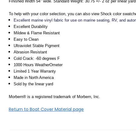
Finished Width 54" wide. Standard Weight: 30.75 +/- 2 oz per linear yard
To help with your color selection, you can also view Shock color swatch
Excellent marine vinyl fabric for use on marine seating, RV, and auto
Excellent Durability
Mildew & Flame Resistant
Easy to Clean
Ultraviolet Stable Pigment
Abrasion Resistant
Cold Crack: -60 degrees F
1000 Hours WeatherOmeter
Limited 1 Year Warranty
Made in North America
Sold by the linear yard
Morbern® is a registered trademark of Morbern, Inc.
Return to Boat Cover Material page