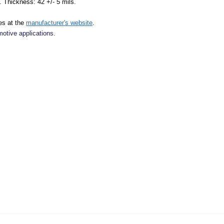
. Thickness: 42 +/- 5 mils.
es at the
manufacturer's website
.
motive applications.