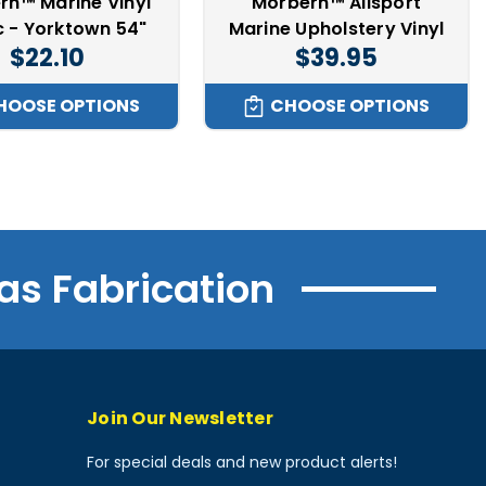
rn™ Marine Vinyl
Morbern™ Allsport
c - Yorktown 54"
Marine Upholstery Vinyl
$22.10
$39.95
HOOSE OPTIONS
CHOOSE OPTIONS
as Fabrication
Join Our Newsletter
For special deals and new product alerts!