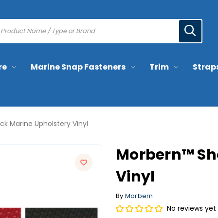
re
Marine Snap Fasteners
Trim
Strap
k Marine Upholstery Vinyl
Morbern™ Sh
Vinyl
By
Morbern
No reviews yet