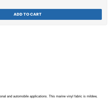
nal and automobile applications. This marine vinyl fabric is mildew,