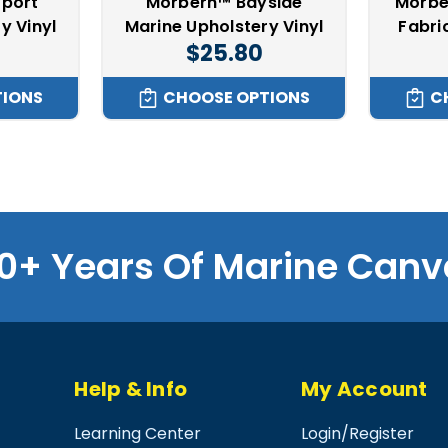
port
Morbern™ Bayside
Morbe
y Vinyl
Marine Upholstery Vinyl
Fabri
$25.80
TIONS
CHOOSE OPTIONS
C
0+ Years Of Marine Canv
Help & Info
My Account
Learning Center
Login
/
Register