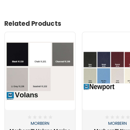
Related Products
MORBERN
MORBERN