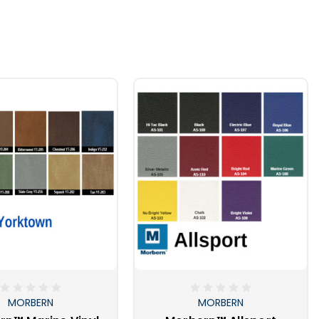
MORBERN
MORBERN