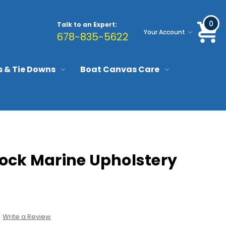
0
Talk to an Expert:
Your Account
678-835-5622
s & Tie Downs
Boat Canvas Care
ock Marine Upholstery
Write a Review