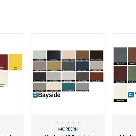
MORBERN