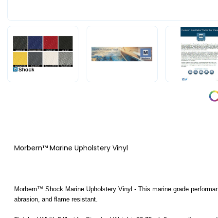
Morbern™ Marine Upholstery Vinyl
Morbern™ Shock Marine Upholstery Vinyl - This marine grade performance 
abrasion, and flame resistant.