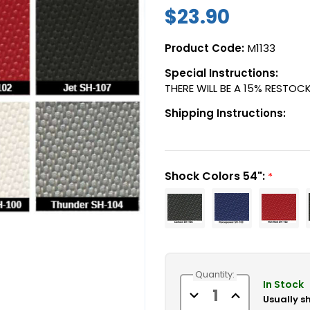
$23.90
Product Code:
M1133
Special Instructions:
THERE WILL BE A 15% RESTOCK
Shipping Instructions:
Shock Colors 54":
*
Current
Quantity:
Stock:
In Stock
Decrease
Increase
Usually s
Quantity
Quantity