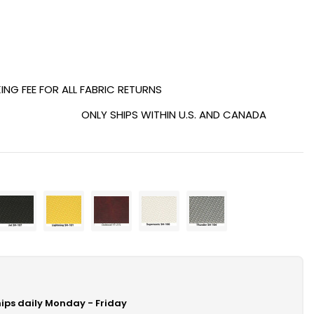
ING FEE FOR ALL FABRIC RETURNS
ONLY SHIPS WITHIN U.S. AND CANADA
hips daily Monday - Friday