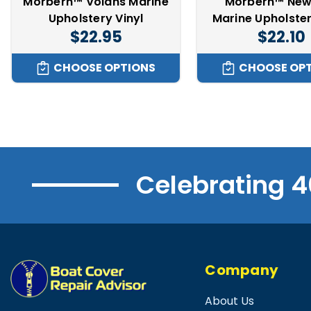
Morbern™ Volans Marine
Morbern™ New
Upholstery Vinyl
Marine Upholster
$22.95
$22.10
CHOOSE OPTIONS
CHOOSE OP
Celebrating 4
Company
About Us