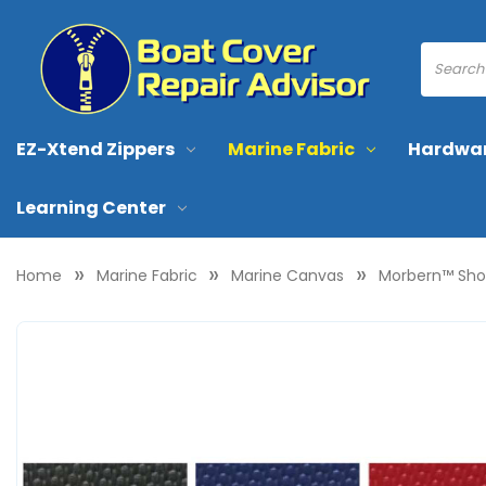
EZ-Xtend Zippers
Marine Fabric
Hardwa
Learning Center
Home
Marine Fabric
Marine Canvas
Morbern™ Shoc