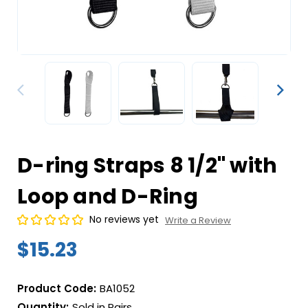
D-ring Straps 8 1/2" with
Loop and D-Ring
No reviews yet
Write a Review
$15.23
Product Code:
BA1052
Quantity:
Sold in Pairs