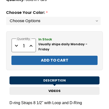
Choose Your Color:
*
Current
Quantity:
Stock:
In Stock
Usually ships daily Monday -
Decrease
Increase
Quantity
Quantity
Friday
of
of
D-
D-
ring
ring
Straps
Straps
8
8
1/2"
1/2"
with
with
Loop
Loop
and
and
DESCRIPTION
D-
D-
Ring
Ring
VIDEOS
D-ring Straps 8 1/2" with Loop and D-Ring