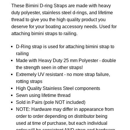
These Bimini D-ring Straps are made with heavy
duty polyester, stainless steel d-rings, and lifetime
thread to give you the high quality product you
deserve for your boating accessory needs. Used for
attaching bimini straps to railing.
D-Ring strap is used for attaching bimini strap to
railing
Made with Heavy Duty 25 mm Polyester - double
the strength seen in other straps!
Extremely UV resistant - no more strap failure,
rotting straps
High Quality Stainless Steel components
Sewn using lifetime thread
Sold in Pairs (pole NOT included)
NOTE: Hardware may differ in appearance from
order to
order
depending on distributor being
used at time of purchase, but each individual