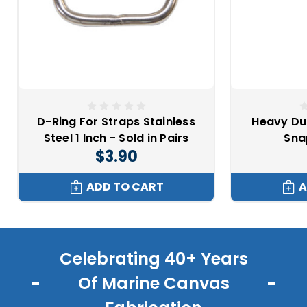
D-Ring For Straps Stainless
Heavy Dut
Steel 1 Inch - Sold in Pairs
Sna
$3.90
ADD TO CART
A
Celebrating 40+ Years
Of Marine Canvas