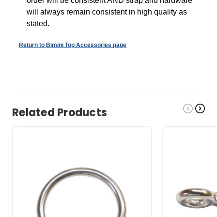
order will be consistent AND s
trap and hardware
will always remain consistent in high quality as
stated.
Return to Bimini Top Accessories page
Related Products