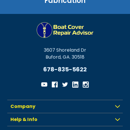
Fabrication
3607 Shoreland Dr
Buford, GA. 30518
678-835-5622
Company
Help & Info