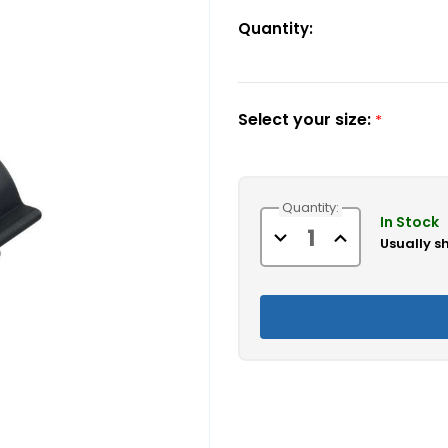
Quantity:
Select your size:
*
Current
Quantity:
Stock:
In Stock
Decrease
Increase
Usually s
Quantity
Quantity
of
of
Bimini
Bimini
Top
Top
Pole
Pole
Clips
Clips