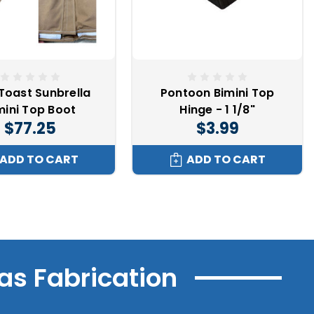
Toast Sunbrella
Pontoon Bimini Top
mini Top Boot
Hinge - 1 1/8"
$77.25
$3.99
ADD TO CART
ADD TO CART
as Fabrication