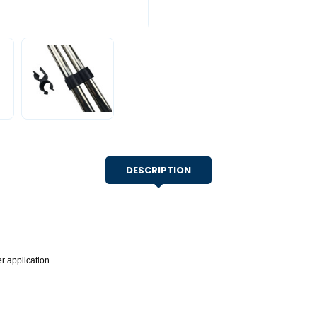
DESCRIPTION
r application.