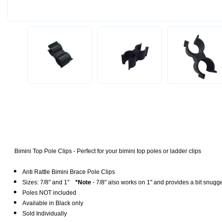
Bimini Top Pole Clips - Perfect for your bimini top poles or ladder clips
Anti Rattle Bimini Brace Pole Clips
Sizes: 7/8" a
nd 1"
*Note
- 7/8" also works on 1" and provides a bit snugge
Poles NOT included
Available in
Black only
Sold Individually