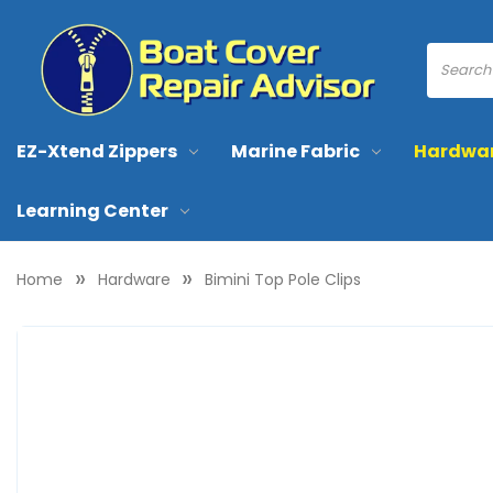
EZ-Xtend Zippers
Marine Fabric
Hardwa
Learning Center
Home
Hardware
Bimini Top Pole Clips