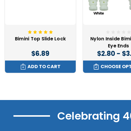
Bimini Top Slide Lock
Nylon Inside Bim
Eye Ends
$6.89
$2.80 - $3
ADD TO CART
CHOOSE OP
Celebrating 4