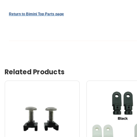
Return to Bimini Top Parts page
Related Products