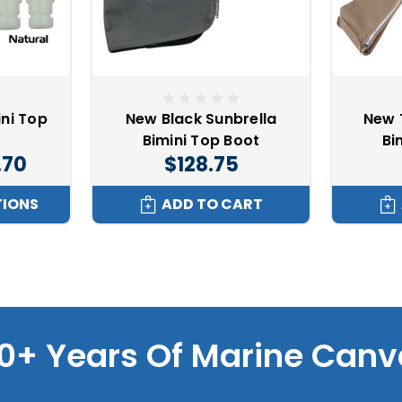
ini Top
New Black Sunbrella
New 
Bimini Top Boot
Bi
.70
$128.75
TIONS
ADD TO CART
0+ Years Of Marine Canv