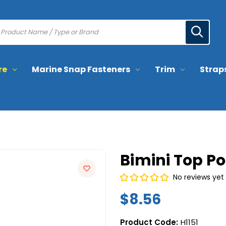
re
Marine Snap Fasteners
Trim
Strap
Bimini Top Po
No reviews yet
$8.56
Product Code:
H1151