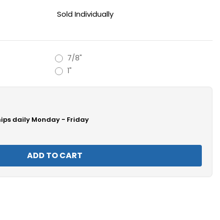
Sold Individually
7/8"
1"
hips daily Monday - Friday