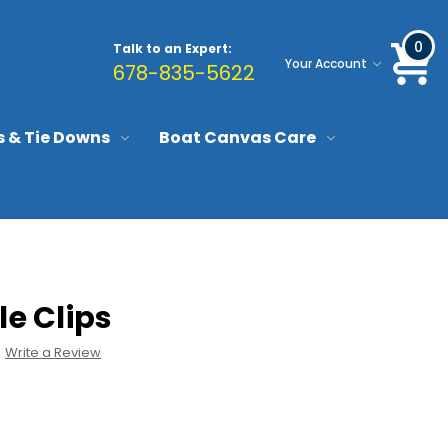
0
Talk to an Expert:
Your Account
678-835-5622
s & Tie Downs
Boat Canvas Care
le Clips
Write a Review