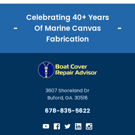
Celebrating 40+ Years
Of Marine Canvas
Fabrication
3607 Shoreland Dr
Buford, GA. 30518
678-835-5622