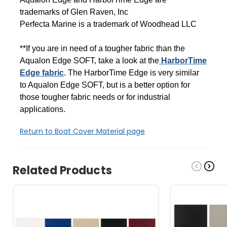
trademarks of Glen Raven, Inc
Perfecta Marine is a trademark of Woodhead LLC
**If you are in need of a tougher fabric than the
Aqualon Edge SOFT, take a look at the
HarborTime
Edge fabric
. The HarborTime Edge is very similar
to Aqualon Edge SOFT, but is a better option for
those tougher fabric needs or for industrial
applications.
Return to Boat Cover Material page
Related Products