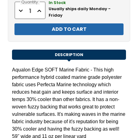
Quantity:
Stock:
In Stock
Usually ships daily Monday -
Decrease
Increase
Quantity
Quantity
Friday
of
of
Aqualon
Aqualon
Edge
Edge
SOFT
SOFT
Marine
Marine
Fabric
Fabric
59"
59"
DESCRIPTION
Aqualon Edge
SOFT Marine Fabric - This high
performance hybrid coated marine grade polyester
fabric uses Perfecta
Marine technology which
reduces heat gain and keeps surface and interior
temps 30% cooler than other fabrics. It has a non-
woven fuzzy backing that works great to protect
vulnerable surfaces. It's making waves in the marine
fabric industry because of it's reputation for being
30% cooler and having the fuzzy backing as well!
59" wide and 11 oz per linear yard