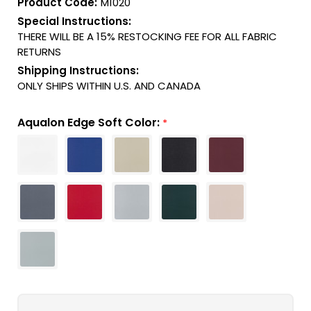
Product Code:
M1020
Special Instructions:
THERE WILL BE A 15% RESTOCKING FEE FOR ALL FABRIC
RETURNS
Shipping Instructions:
ONLY SHIPS WITHIN U.S. AND CANADA
Aqualon Edge Soft Color:
*
Current