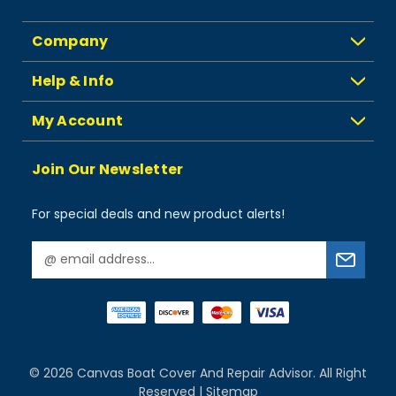
Company
Help & Info
My Account
Join Our Newsletter
For special deals and new product alerts!
E
m
a
i
l
A
d
© 2026
Canvas Boat Cover And Repair Advisor.
All Right
d
Reserved |
Sitemap