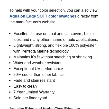
To help with your color selection, you can also view
Aqualon Edge SOFT color swatches
directly from
the manufacturer's website.
Excellent for use on boat and car covers, bimini
tops, and many other marine or auto applications.
Lightweight, strong, and flexible 100% polyester
with Perfecta Marine technology
Maintains it's fit without stretching or shrinking
Water and weather resistant
Exceptional UV performance
30% cooler than other fabrics
Fade and stain resistant
Easy to clean
7 Year Limited Warranty
Sold per linear yard
Aqualon Edge and HarborTime Edge are