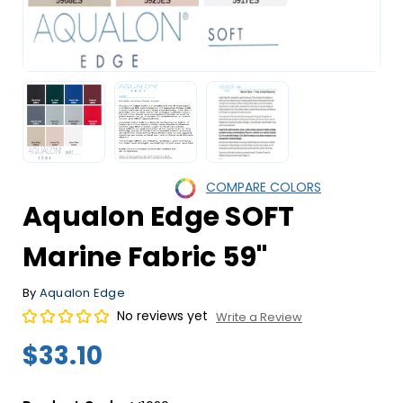
COMPARE COLORS
Aqualon Edge SOFT
Marine Fabric 59"
By
Aqualon Edge
No reviews yet
Write a Review
$33.10