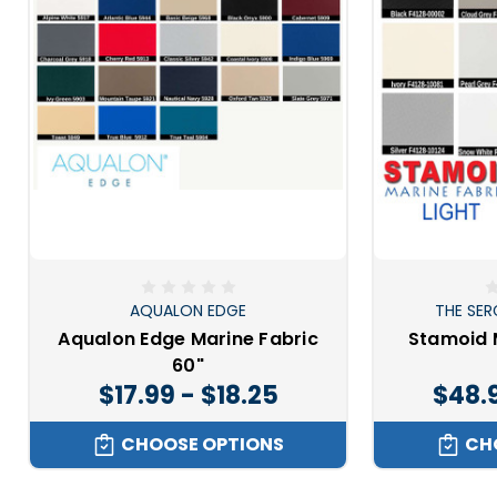
AQUALON EDGE
THE SER
Aqualon Edge Marine Fabric
Stamoid 
60"
$17.99 - $18.25
$48.
CHOOSE OPTIONS
CH